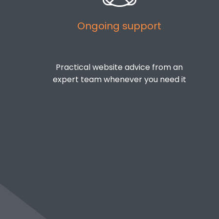
Ongoing support
Practical website advice from an
expert team whenever you need it