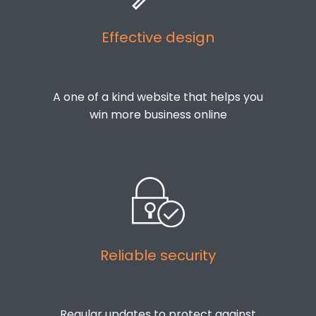
Effective design
A one of a kind website that helps you
win more business online
Reliable security
Regular updates to protect against