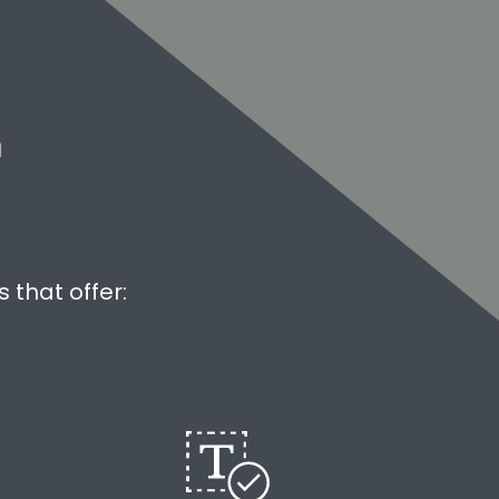
m
 that offer: