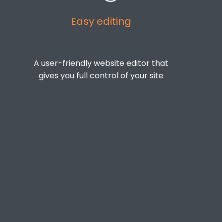
Easy editing
A user-friendly website editor that
gives you full control of your site