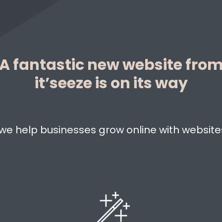
A fantastic new website fro
it’seeze is on its way
, we help businesses grow online with websites