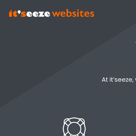
At it’seeze